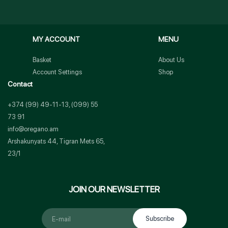
MY ACCOUNT
MENU
Basket
About Us
Account Settings
Shop
Contact
+374 (99) 49-11-13, (099) 55
73 91
info@oregano.am
Arshakunyats 44, Tigran Mets 65,
23/1
JOIN OUR NEWSLETTER
Subscribe