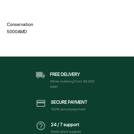
Conservation
5000AMD
FREE DELIVERY
When ordering from 40.000
AMD
SECURE PAYMENT
100% secure payment
24 / 7 support
Dedicated support