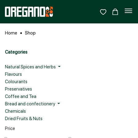
Home
Shop
Categories
Natural Spices and Herbs
Flavours
Colourants
Preservatives
Coffee and Tea
Bread and confectionery
Chemicals
Dried Fruits & Nuts
Price
Sign In
Sign Up