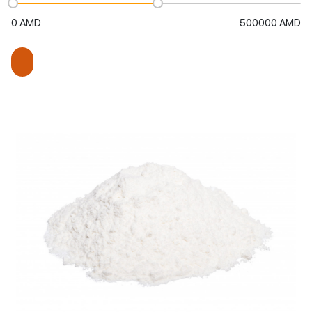
0
AMD
500000
AMD
Keep me signed in
Or
Add to cart